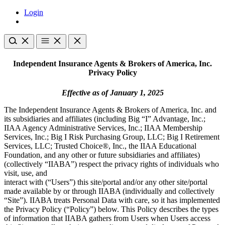
Login
Independent Insurance Agents & Brokers of America, Inc.
Privacy Policy
Effective as of January 1, 2025
The Independent Insurance Agents & Brokers of America, Inc. and
its subsidiaries and affiliates (including Big “I” Advantage, Inc.;
IIAA Agency Administrative Services, Inc.; IIAA Membership
Services, Inc.; Big I Risk Purchasing Group, LLC; Big I Retirement
Services, LLC; Trusted Choice®, Inc., the IIAA Educational
Foundation, and any other or future subsidiaries and affiliates)
(collectively “IIABA”) respect the privacy rights of individuals who
visit, use, and
interact with (“Users”) this site/portal and/or any other site/portal
made available by or through IIABA (individually and collectively
“Site”). IIABA treats Personal Data with care, so it has implemented
the Privacy Policy (“Policy”) below. This Policy describes the types
of information that IIABA gathers from Users when Users access