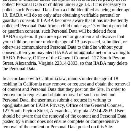
collect Personal Data of children under age 13. If it is necessary to
collect such Personal Data from a child identified as being under age
13, IIABA will do so only after obtaining verifiable parental or
guardian consent. If IIABA becomes aware that it has inadvertently
collected Personal Data from a child under age 13 without parental
or guardian consent, such Personal Data will be deleted from
IIABA’s system. If you are a parent or guardian and discover that
your child or a minor under the age of 13 has posted, submitted, or
otherwise communicated Personal Data to this Site without your
consent, then you may alert IIABA at info@iiaba.net or in writing to
IIABA Privacy, Office of the General Counsel, 127 South Peyton
Street, Alexandria, Virginia 22314-2803, so that IIABA may delete
the Personal Data.
In accordance with California law, minors under the age of 18
residing in California may remove or request and obtain the removal
of content and Personal Data that they post on the Site. In order to
remove or to request and obtain removal of such content and
Personal Data, the user must submit a request in writing to
ogc@iiaba.net or IIABA Privacy, Office of the General Counsel,
127 South Peyton Street, Alexandria, Virginia 22314-2803. Users
should be aware that the removal of the content and Personal Data
posted by a minor does not ensure complete or comprehensive
removal of the content or Personal Data posted on this Site.