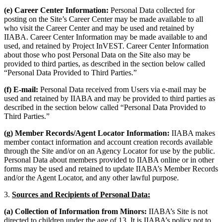
(e) Career Center Information:
Personal Data collected for
posting on the Site’s Career Center may be made available to all
who visit the Career Center and may be used and retained by
IIABA. Career Center Information may be made available to and
used, and retained by Project InVEST. Career Center Information
about those who post Personal Data on the Site also may be
provided to third parties, as described in the section below called
“Personal Data Provided to Third Parties.”
(f) E-mail:
Personal Data received from Users via e-mail may be
used and retained by IIABA and may be provided to third parties as
described in the section below called “Personal Data Provided to
Third Parties.”
(g) Member Records/Agent Locator Information:
IIABA makes
member contact information and account creation records available
through the Site and/or on an Agency Locator for use by the public.
Personal Data about members provided to IIABA online or in other
forms may be used and retained to update IIABA’s Member Records
and/or the Agent Locator, and any other lawful purpose.
3.
Sources and Recipients of Personal Data:
(a) Collection of Information from Minors:
IIABA’s Site is not
directed to children under the age of 13. It is IIABA’s policy not to