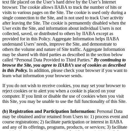
text file placed on the User’s hard drive by the User’s Internet
browser. The cookie allows IIABA to track the number of hits or
visits to various pages on the Site. The cookie is used only during a
single connection to the Site, and is not used to track User activity
after leaving the Site. The cookie is permanently disabled when the
User exits the Site, and information about individual Users is not
collected, saved, or distributed to others by IIABA except as
provided for in this Policy. Aggregate Information helps IIABA
understand Users’ needs, improve the Site, and demonstrate to
others the volume and nature of Site traffic. Aggregate Information
may be shared with third parties as described in the section below
called “Personal Data Provided to Third Parties.”
By continuing to
browse the Site, you agree to IIABA’s use of cookies as described
in this Policy.
In addition, please check your browser if you want to
learn what information your browser sends.
If you do not wish to receive cookies, you may set your browser to
reject cookies or to alert you when a cookie is placed on your
computer. If you limit or disable the use of cookies when you visit
this Site, you may be unable to use the full functionality of this Site.
(b) Registration and Participation Information:
Personal Data
may be obtained and/or retained from Users to: 1) process event and
course registrations; 2) facilitate participation or interest in IIABA
and any of its offerings, programs, products, or services; 3) facilitate