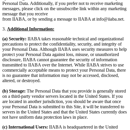
Personal Data. Additionally, if you prefer not to receive marketing
messages, please click on the unsubscribe link within any marketing
message that you receive
from IIABA, or by sending a message to IIABA at info@iiaba.net.
3.
Additional Information:
(a) Security:
IIABA takes reasonable technical and organizational
precautions to protect the confidentiality, security, and integrity of
your Personal Data. Although IIABA uses security measures to help
protect your Personal Data against loss, misuse, or unauthorized
disclosure, IIABA cannot guarantee the security of information
transmitted to IIABA over the Internet. While IIABA strives to use
commercially acceptable means to protect your Personal Data, there
is no guarantee that information may not be accessed, disclosed,
altered, or destroyed.
(b) Storage:
The Personal Data that you provide is generally stored
on a third-party vendor servers located in the United States. If you
are located in another jurisdiction, you should be aware that once
your Personal Data is submitted to this Site, it will be transferred to
servers in the United States and that the United States currently does
not have uniform data protection laws in place.
(c) International Users:
IIABA is headquartered in the United