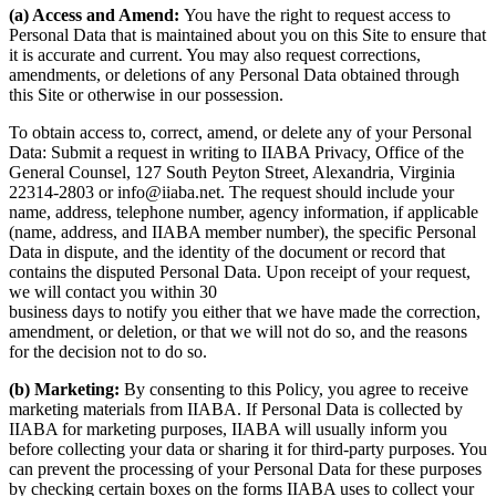
(a) Access and Amend:
You have the right to request access to
Personal Data that is maintained about you on this Site to ensure that
it is accurate and current. You may also request corrections,
amendments, or deletions of any Personal Data obtained through
this Site or otherwise in our possession.
To obtain access to, correct, amend, or delete any of your Personal
Data: Submit a request in writing to IIABA Privacy, Office of the
General Counsel, 127 South Peyton Street, Alexandria, Virginia
22314-2803 or info@iiaba.net. The request should include your
name, address, telephone number, agency information, if applicable
(name, address, and IIABA member number), the specific Personal
Data in dispute, and the identity of the document or record that
contains the disputed Personal Data. Upon receipt of your request,
we will contact you within 30
business days to notify you either that we have made the correction,
amendment, or deletion, or that we will not do so, and the reasons
for the decision not to do so.
(b) Marketing:
By consenting to this Policy, you agree to receive
marketing materials from IIABA. If Personal Data is collected by
IIABA for marketing purposes, IIABA will usually inform you
before collecting your data or sharing it for third-party purposes. You
can prevent the processing of your Personal Data for these purposes
by checking certain boxes on the forms IIABA uses to collect your