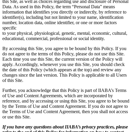
this Site, as well as choices regarding use and disclosure of Personal
Data. As used in this Policy, the term “Personal Data” means
information that identifies you directly or indirectly, by reference to
identifier(s), including but not limited to your name, identification
number, location data, online identifier, or one or more factors
specific
to your physical, physiological, genetic, mental, economic, cultural,
educational, commercial, professional or social identity.
By accessing this Site, you agree to be bound by this Policy. If you
do not agree to the terms of this Policy, please do not use this Site.
Each time you use this Site, the current version of the Policy will
apply. Accordingly, whenever you use this Site, you should check
the date of this Policy (which appears at the top) and review any
changes since the last version. This Policy is applicable to all Users
of this Site.
Further, you acknowledge that this Policy is part of IIABA’s Terms
of Use and Content Agreements, which are incorporated by
reference, and by accessing or using this Site, you agree to be bound
by the Terms of Use and Content Agreement. If you do not agree to
the Terms of Use and Content Agreement, then you shall not access
or use this Site.
If you have any questions about IIABA’s privacy practices, please