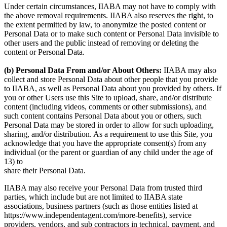
Under certain circumstances, IIABA may not have to comply with
the above removal requirements. IIABA also reserves the right, to
the extent permitted by law, to anonymize the posted content or
Personal Data or to make such content or Personal Data invisible to
other users and the public instead of removing or deleting the
content or Personal Data.
(b) Personal Data From and/or About Others:
IIABA may also
collect and store Personal Data about other people that you provide
to IIABA, as well as Personal Data about you provided by others. If
you or other Users use this Site to upload, share, and/or distribute
content (including videos, comments or other submissions), and
such content contains Personal Data about you or others, such
Personal Data may be stored in order to allow for such uploading,
sharing, and/or distribution. As a requirement to use this Site, you
acknowledge that you have the appropriate consent(s) from any
individual (or the parent or guardian of any child under the age of
13) to
share their Personal Data.
IIABA may also receive your Personal Data from trusted third
parties, which include but are not limited to IIABA state
associations, business partners (such as those entities listed at
https://www.independentagent.com/more-benefits), service
providers, vendors, and sub contractors in technical, payment, and