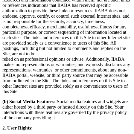
or references indications that IIABA has received specific
authorization to provide these links or resources. IIABA does not
endorse, approve, certify, or control such external Internet sites, and
is not responsible for the security, accuracy, timeliness,
completeness, efficacy, merchantability, usefulness, fitness for any
particular purpose, or correct sequencing of information located at
such sites. The links and references on this Site to other Internet sites
are provided solely as a convenience to users of this Site. All
postings, including but not limited to comments and replies on the
Site, are not to be
relied on as professional opinions or advise. Additionally, IIABA
makes no representations or warranties, and expressly disclaims any
representations, warranties, or other commitments, about any non-
IIABA portal, website, or third-party source that may be accessible
from or linked to the Site. The links and references on this Site to
other Internet sites are provided solely as a convenience to users of
this Site.
(b) Social Media Features:
Social media features and widgets are
either hosted by a third party or hosted directly on this Site. Your
interactions with these features are governed by the privacy policy
of the company providing it.
2.
User Rights: