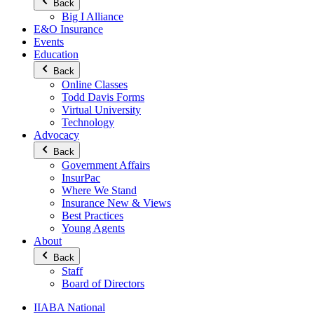
Back
Big I Alliance
E&O Insurance
Events
Education
Back
Online Classes
Todd Davis Forms
Virtual University
Technology
Advocacy
Back
Government Affairs
InsurPac
Where We Stand
Insurance New & Views
Best Practices
Young Agents
About
Back
Staff
Board of Directors
IIABA National