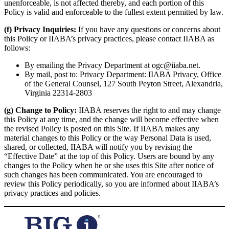
unenforceable, is not affected thereby, and each portion of this
Policy is valid and enforceable to the fullest extent permitted by law.
(f) Privacy Inquiries:
If you have any questions or concerns about
this Policy or IIABA’s privacy practices, please contact IIABA as
follows:
By emailing the Privacy Department at ogc@iiaba.net.
By mail, post to: Privacy Department: IIABA Privacy, Office
of the General Counsel, 127 South Peyton Street, Alexandria,
Virginia 22314-2803
(g) Change to Policy:
IIABA reserves the right to and may change
this Policy at any time, and the change will become effective when
the revised Policy is posted on this Site. If IIABA makes any
material changes to this Policy or the way Personal Data is used,
shared, or collected, IIABA will notify you by revising the
“Effective Date” at the top of this Policy. Users are bound by any
changes to the Policy when he or she uses this Site after notice of
such changes has been communicated. You are encouraged to
review this Policy periodically, so you are informed about IIABA’s
privacy practices and policies.