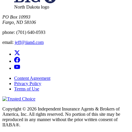
North Dakota logo
PO Box 10993
Fargo, ND 58106​
phone:
(701) 640-0593
email:
jeff@iiand.com
Content Agreement
Privacy Policy
Terms of Use
Copyright © 2026 Independent Insurance Agents & Brokers of
America, Inc. All rights reserved. No portion of this site may be
reproduced in any manner without the prior written consent of
IIABA®.