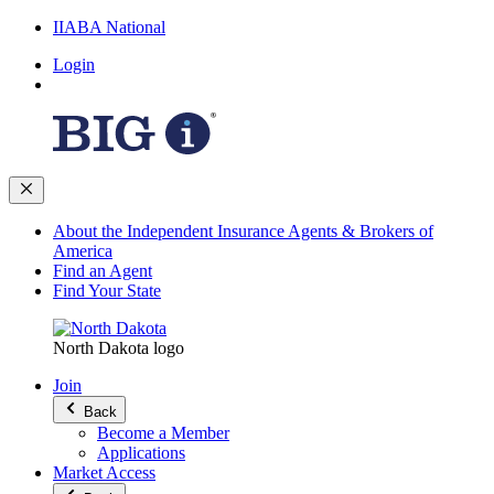
IIABA National
Login
About the Independent Insurance Agents & Brokers of
America
Find an Agent
Find Your State
North Dakota logo
Join
Back
Become a Member
Applications
Market Access