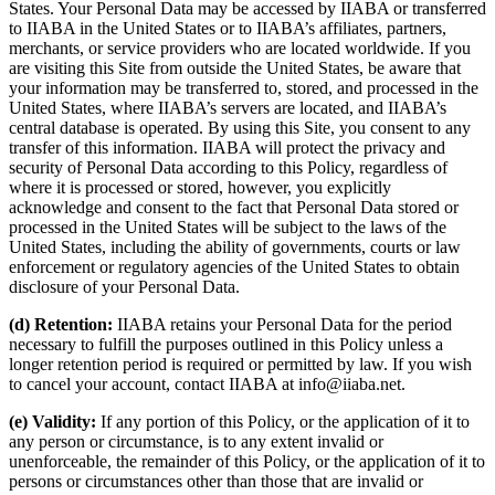
States. Your Personal Data may be accessed by IIABA or transferred
to IIABA in the United States or to IIABA’s affiliates, partners,
merchants, or service providers who are located worldwide. If you
are visiting this Site from outside the United States, be aware that
your information may be transferred to, stored, and processed in the
United States, where IIABA’s servers are located, and IIABA’s
central database is operated. By using this Site, you consent to any
transfer of this information. IIABA will protect the privacy and
security of Personal Data according to this Policy, regardless of
where it is processed or stored, however, you explicitly
acknowledge and consent to the fact that Personal Data stored or
processed in the United States will be subject to the laws of the
United States, including the ability of governments, courts or law
enforcement or regulatory agencies of the United States to obtain
disclosure of your Personal Data.
(d) Retention:
IIABA retains your Personal Data for the period
necessary to fulfill the purposes outlined in this Policy unless a
longer retention period is required or permitted by law. If you wish
to cancel your account, contact IIABA at info@iiaba.net.
(e) Validity:
If any portion of this Policy, or the application of it to
any person or circumstance, is to any extent invalid or
unenforceable, the remainder of this Policy, or the application of it to
persons or circumstances other than those that are invalid or