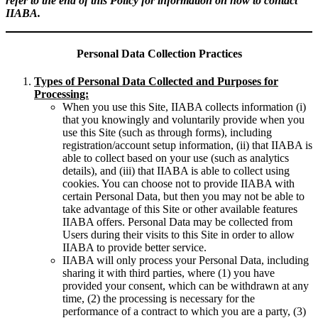
refer to the end of this Policy for information on how to contact
IIABA.
Personal Data Collection Practices
Types of Personal Data Collected and Purposes for
Processing:
When you use this Site, IIABA collects information (i)
that you knowingly and voluntarily provide when you
use this Site (such as through forms), including
registration/account setup information, (ii) that IIABA is
able to collect based on your use (such as analytics
details), and (iii) that IIABA is able to collect using
cookies. You can choose not to provide IIABA with
certain Personal Data, but then you may not be able to
take advantage of this Site or other available features
IIABA offers. Personal Data may be collected from
Users during their visits to this Site in order to allow
IIABA to provide better service.
IIABA will only process your Personal Data, including
sharing it with third parties, where (1) you have
provided your consent, which can be withdrawn at any
time, (2) the processing is necessary for the
performance of a contract to which you are a party, (3)