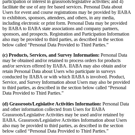
participation or interest in grassroots/legislative activities; and 4)
facilitate the use of any fee based services. Personal Data about
Users for event and course registrations may be provided by IIABA
to exhibitors, sponsors, attendees, and others, in any media,
including electronic or print form. Personal Data may be provided
by IIABA to IIABA state associations and company partners,
sponsors, and prospects. Registration and Participation Information
also may be provided to third parties, as described in the section
below called “Personal Data Provided to Third Parties.”
(c) Products, Services, and Survey Information:
Personal Data
may be obtained and/or retained to process orders for products
and/or services offered by IIABA. IIABA may also obtain and/or
retain Personal Data about Users who participate in surveys
conducted by IIABA or with which IIABA is involved. Product,
Service, and Survey Information about Users may also be provided
to third parties, as described in the section below called “Personal
Data Provided to Third Parties.”
(d) Grassroots/Legislative Activities Information:
Personal Data
and other information collected from Users for IIABA
Grassroots/Legislative Activities may be used and/or retained by
IIABA. Grassroots/Legislative Activities Information about Users
also may be provided to third parties, as described in the section
below called “Personal Data Provided to Third Parties.”