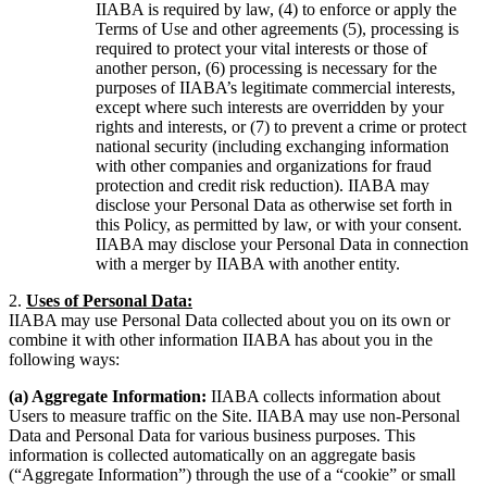
IIABA is required by law, (4) to enforce or apply the
Terms of Use and other agreements (5), processing is
required to protect your vital interests or those of
another person, (6) processing is necessary for the
purposes of IIABA’s legitimate commercial interests,
except where such interests are overridden by your
rights and interests, or (7) to prevent a crime or protect
national security (including exchanging information
with other companies and organizations for fraud
protection and credit risk reduction). IIABA may
disclose your Personal Data as otherwise set forth in
this Policy, as permitted by law, or with your consent.
IIABA may disclose your Personal Data in connection
with a merger by IIABA with another entity.
2.
Uses of Personal Data:
IIABA may use Personal Data collected about you on its own or
combine it with other information IIABA has about you in the
following ways:
(a) Aggregate Information:
IIABA collects information about
Users to measure traffic on the Site. IIABA may use non-Personal
Data and Personal Data for various business purposes. This
information is collected automatically on an aggregate basis
(“Aggregate Information”) through the use of a “cookie” or small