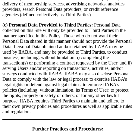
delivery of membership services, advertising networks, analytics
providers, search Personal Data providers, or credit reference
agencies (defined collectively as Third Parties).
(c) Personal Data Provided to Third Parties:
Personal Data
collected on this Site will only be provided to Third Parties in the
manner specified in this Policy. Those who do not want their
Personal Data shared in this manner should not provide the Personal
Data. Personal Data obtained and/or retained by IIABA may be
used by IIABA, and may be provided to Third Parties, to conduct
business, including, without limitation: i) completing the
transaction(s) or performing a contract requested by the User; and ii)
serving Users and/or reporting on transactions, activities, and/or
surveys conducted with IIABA. IIABA may also disclose Personal
Data to comply with the law or legal process; to exercise IIABA’s
legal rights or defend against legal claims; to enforce IIABA’s
policies (including, without limitation, its Terms of Use); to protect
the rights, property or safety of others; or for any other lawful
purpose. IIABA requires Third Parties to maintain and adhere to
their own privacy policies and procedures as well as applicable rules
and regulations.
Further Practices and Procedures: