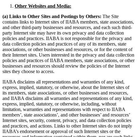
Other Websites and Media:
(a) Links to Other Sites and Postings by Others:
The Site
contains links to Internet sites of IIABA members, state associations,
and other third-party businesses and resources, and each such third-
party Internet site may have its own privacy and data collection
policies and practices. IIABA is not responsible for the privacy and
data collection policies and practices of any of its members, state
associations, or other businesses and resources, or for the content of
their Internet sites. Users interested in the privacy and data collection
policies and practices of IIABA members, state associations, or other
businesses and resources should review the policies of the Internet
sites they choose to access.
IIABA disclaims all representations and warranties of any kind,
express, implied, statutory, or otherwise, about the Internet sites of
its members, state associations, or other businesses and resources,
and IIABA disclaims all warranties and representations of any kind,
express, implied, statutory, or otherwise, including, without
limitation, warranties and representations with respect to IIABA
members’, state associations’, and other businesses’ and resources’
Internet sites, security, content, privacy, and data collection policies
and practices, and actions. Links to other Internet sites do not imply
IIABA’s endorsement or approval of such Internet sites or the
resources and information contained within them, nor are such links