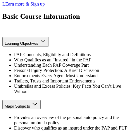
LEarn more & Sign up
Basic Course Information
Learning Objectives
PAP Concepts, Eligibility and Definitions
Who Qualifies as an “Insured” in the PAP
Understanding Each PAP Coverage Part
Personal Injury Protection: A Brief Discussion
Endorsements Every Agent Must Understand
Trailers, Trusts and Important Endorsements
Umbrellas and Excess Policies: Key Facts You Can’t Live
Without
Major Subjects
Provides an overview of the personal auto policy and the
personal umbrella policy
Discover who qualifies as an insured under the PAP and PUP