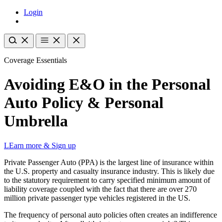
Login
Coverage Essentials
Avoiding E&O in the Personal
Auto Policy & Personal
Umbrella
LEarn more & Sign up
Private Passenger Auto (PPA) is the largest line of insurance within
the U.S. property and casualty insurance industry. This is likely due
to the statutory requirement to carry specified minimum amount of
liability coverage coupled with the fact that there are over 270
million private passenger type vehicles registered in the US.
The frequency of personal auto policies often creates an indifference