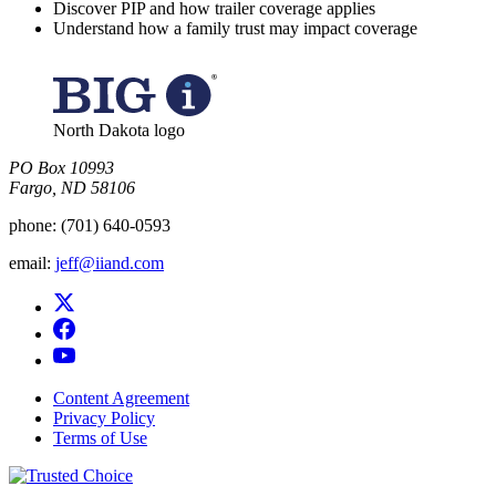
Discover PIP and how trailer coverage applies
Understand how a family trust may impact coverage
North Dakota logo
PO Box 10993
Fargo, ND 58106​
phone:
(701) 640-0593
email:
jeff@iiand.com
Content Agreement
Privacy Policy
Terms of Use