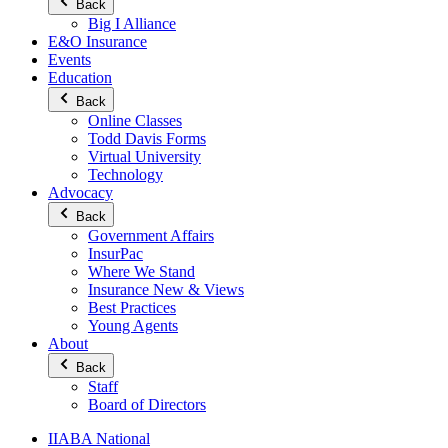
Back
Big I Alliance
E&O Insurance
Events
Education
Back
Online Classes
Todd Davis Forms
Virtual University
Technology
Advocacy
Back
Government Affairs
InsurPac
Where We Stand
Insurance New & Views
Best Practices
Young Agents
About
Back
Staff
Board of Directors
IIABA National