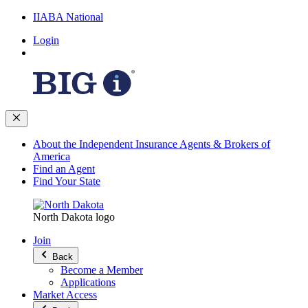
IIABA National
Login
About the Independent Insurance Agents & Brokers of
America
Find an Agent
Find Your State
North Dakota logo
Join
Back
Become a Member
Applications
Market Access