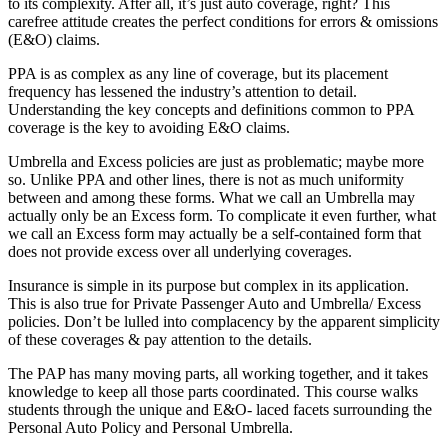
to its complexity. After all, it’s just auto coverage, right? This
carefree attitude creates the perfect conditions for errors & omissions
(E&O) claims.
PPA is as complex as any line of coverage, but its placement
frequency has lessened the industry’s attention to detail.
Understanding the key concepts and definitions common to PPA
coverage is the key to avoiding E&O claims.
Umbrella and Excess policies are just as problematic; maybe more
so. Unlike PPA and other lines, there is not as much uniformity
between and among these forms. What we call an Umbrella may
actually only be an Excess form. To complicate it even further, what
we call an Excess form may actually be a self-contained form that
does not provide excess over all underlying coverages.
Insurance is simple in its purpose but complex in its application.
This is also true for Private Passenger Auto and Umbrella/ Excess
policies. Don’t be lulled into complacency by the apparent simplicity
of these coverages & pay attention to the details.
The PAP has many moving parts, all working together, and it takes
knowledge to keep all those parts coordinated. This course walks
students through the unique and E&O- laced facets surrounding the
Personal Auto Policy and Personal Umbrella.