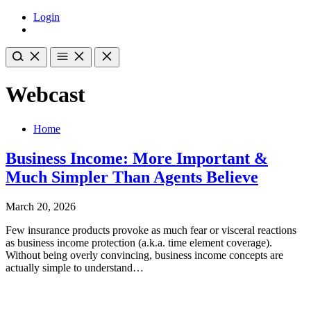
Login
Webcast
Home
Business Income: More Important &
Much Simpler Than Agents Believe
March 20, 2026
Few insurance products provoke as much fear or visceral reactions
as business income protection (a.k.a. time element coverage).
Without being overly convincing, business income concepts are
actually simple to understand…