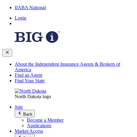
IIABA National
Login
About the Independent Insurance Agents & Brokers of
America
Find an Agent
Find Your State
North Dakota logo
Join
Back
Become a Member
Applications
Market Access