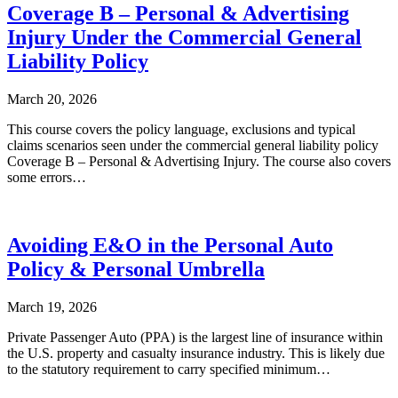
Coverage B – Personal & Advertising
Injury Under the Commercial General
Liability Policy
March 20, 2026
This course covers the policy language, exclusions and typical
claims scenarios seen under the commercial general liability policy
Coverage B – Personal & Advertising Injury. The course also covers
some errors…
Avoiding E&O in the Personal Auto
Policy & Personal Umbrella
March 19, 2026
Private Passenger Auto (PPA) is the largest line of insurance within
the U.S. property and casualty insurance industry. This is likely due
to the statutory requirement to carry specified minimum…