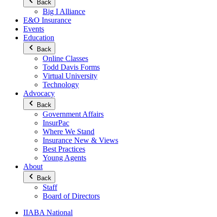
Back
Big I Alliance
E&O Insurance
Events
Education
Back
Online Classes
Todd Davis Forms
Virtual University
Technology
Advocacy
Back
Government Affairs
InsurPac
Where We Stand
Insurance New & Views
Best Practices
Young Agents
About
Back
Staff
Board of Directors
IIABA National