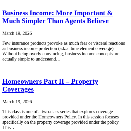
Business Income: More Important &
Much Simpler Than Agents Believe
March 19, 2026
Few insurance products provoke as much fear or visceral reactions
as business income protection (a.k.a. time element coverage).
Without being overly convincing, business income concepts are
actually simple to understand…
Homeowners Part II – Property
Coverages
March 19, 2026
This class is one of a two-class series that explores coverage
provided under the Homeowners Policy. In this session focuses
specifically on the property coverage provided under the policy.
The…