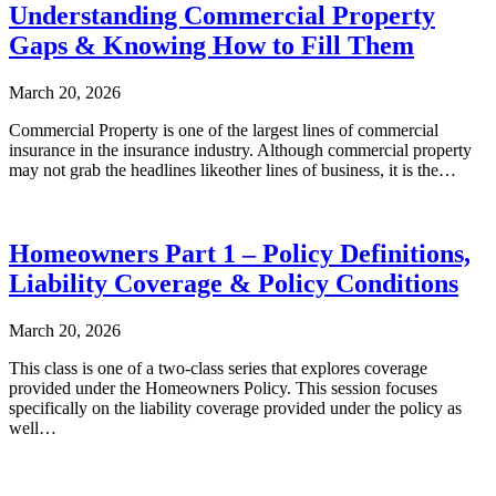
Understanding Commercial Property
Gaps & Knowing How to Fill Them
March 20, 2026
Commercial Property is one of the largest lines of commercial
insurance in the insurance industry. Although commercial property
may not grab the headlines likeother lines of business, it is the…
Homeowners Part 1 – Policy Definitions,
Liability Coverage & Policy Conditions
March 20, 2026
This class is one of a two-class series that explores coverage
provided under the Homeowners Policy. This session focuses
specifically on the liability coverage provided under the policy as
well…