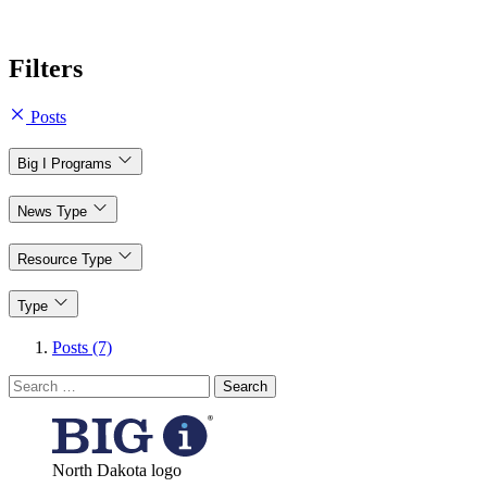
Filters
Posts
Big I Programs
News Type
Resource Type
Type
Posts (7)
Search
for:
North Dakota logo